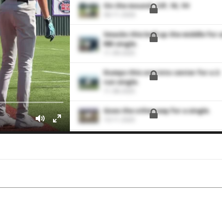
On the mound. 2 IP, 1K, 1H
06-11-2026
Smacks this ball up the middle for 
RBI single.
11-09-2025
Dumps this one into center for a 2-
run single.
11-08-2025
Goes the other way for a single.
10-11-2025
Hits a hard single to right field.
09-13-2025