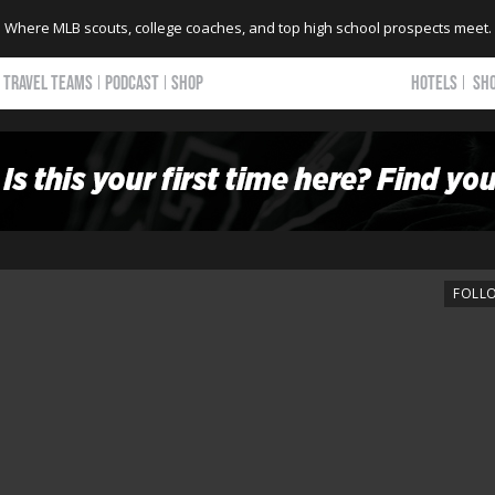
Where MLB scouts, college coaches, and top high school prospects meet.
TRAVEL TEAMS
PODCAST
SHOP
HOTELS
SH
FOLL