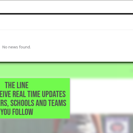
No news found.
THE LINE
CEIVE REAL TIME UPDATES
ol • Dallas,TX
RS, SCHOOLS AND TEAMS
le.
YOU FOLLOW