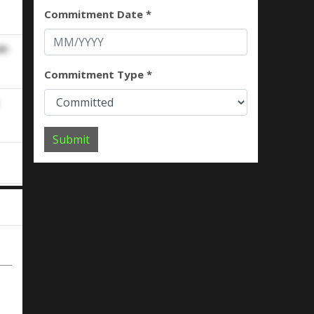
Commitment Date *
an
Commitment Type *
Submit