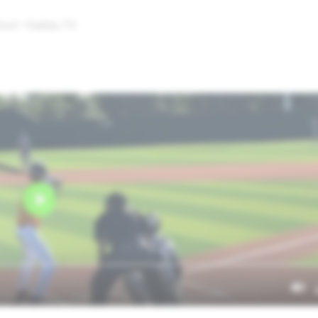
ol • Dallas,TX