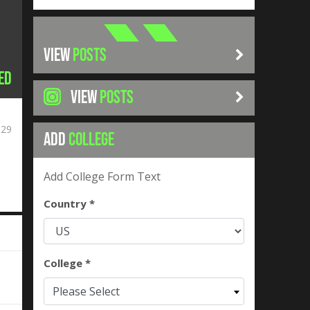
VIEW
POSTS
ed
VIEW
POSTS
029
ADD
COLLEGE
Add College Form Text
Country *
College *
Please Select