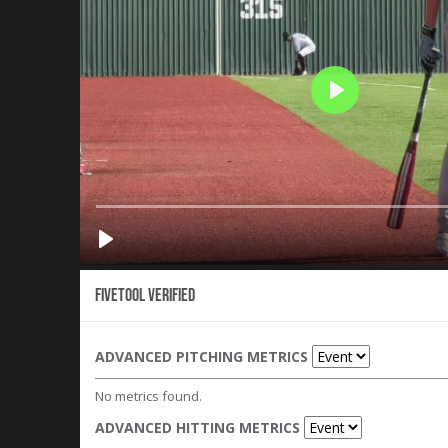
Fivetool Verified
ADVANCED PITCHING METRICS
No metrics found.
ADVANCED HITTING METRICS