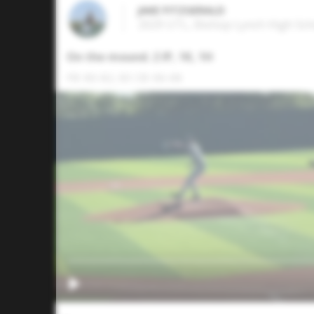
JAKE FITZGERALD
2029 UTL, Bishop Lynch High Scho
On the mound. 2 IP, 1K, 1H
FB: 80-82, 83 CB: 66-68