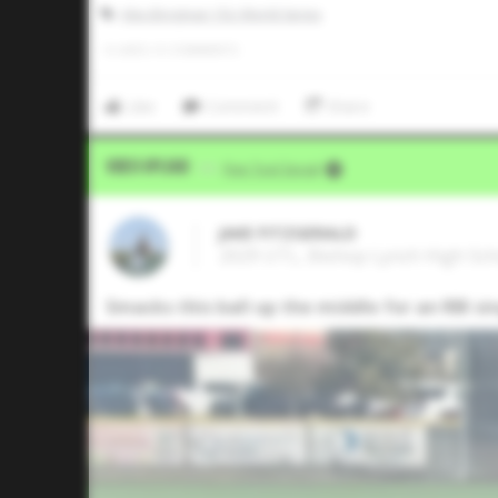
Alex Bregman 15U World Series
0
LIKES
/
0
COMMENTS
Like
Comment
Share
Video Upload
VIA
Five Tool Social
JAKE FITZGERALD
2029 UTL, Bishop Lynch High Scho
Smacks this ball up the middle for an RBI si