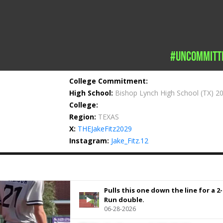
#uncommitt
College Commitment:
High School:
Bishop Lynch High School
(TX) 2
College:
Region:
TEXAS
X:
THEJakeFitz2029
Instagram:
Jake_Fitz.12
Pulls this one down the line for a 2-
Run double.
06-28-2026