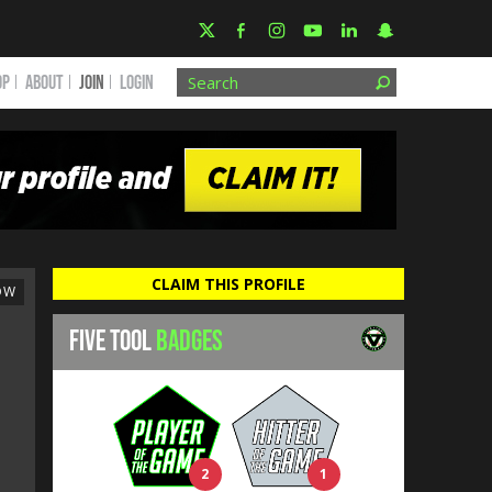
OP
ABOUT
JOIN
Login
CLAIM THIS PROFILE
OW
FIVE TOOL
BADGES
2
1