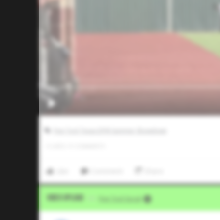
Five Tool Texas DFW Summer Showdown
0
LIKES
/
0
COMMENTS
Like
Comment
Share
Video Upload
VIA
Five Tool Social