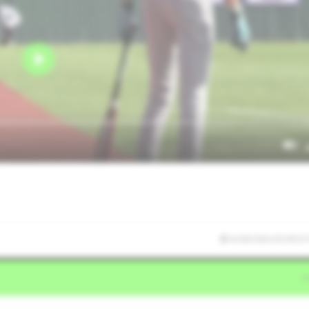
6/28/2026 03:09:53