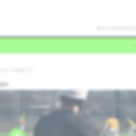
6/11/2026 03:07:25
ol • Dallas,TX
ngle.