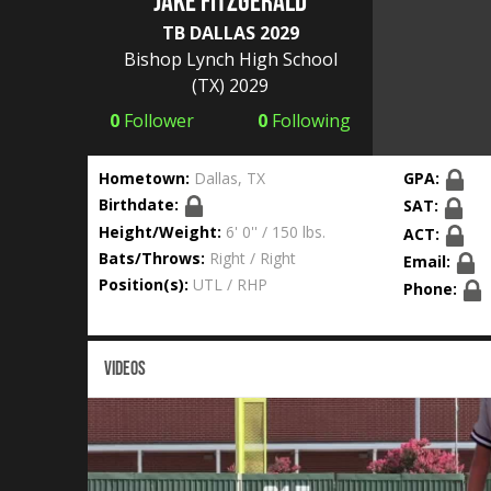
JAKE FITZGERALD
TB DALLAS 2029
Bishop Lynch High School
(TX) 2029
0
Follower
0
Following
Hometown:
Dallas, TX
GPA:
Birthdate:
SAT:
Height/Weight:
6' 0'' / 150 lbs.
ACT:
Bats/Throws:
Right / Right
Email:
Position(s):
UTL / RHP
Phone:
VIDEOS