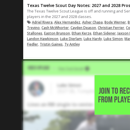
Texas Twelve Scout Day Notes: 2027 and 2028 Pro
The Texas Twelve Scout League is off and running and Se
players in the 2027 and 2028 classes.
,
,
,
,
Adriel Rivera
Alex Hernandez
Asher Chapa
Bode Werner
B
,
,
,
,
Trevino
Cash McWhorter
Cayden Deason
Christian Ferrier
Co
,
,
,
,
Stallones
Easton Brunson
Ethan Kerze
Ethan Sidener
Jaxson 
,
,
,
,
Landon Hawkinson
Luke Dierlam
Luke Hardy
Luke Simon
Ma
,
,
Fiedler
Tristin Gaines
Ty Antley
Video Upload
VIA
Five Tool Social
Luke Simon
JOIN TO RE
2027 3B, Tompkins High School •
FROM PLAYE
Lines an RBI single to center.