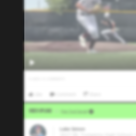
0
LIKES
/
0
COMMENTS
Like
Comment
Share
Video Upload
VIA
Five Tool Social
Luke Simon
2027 3B, Tompkins High School •