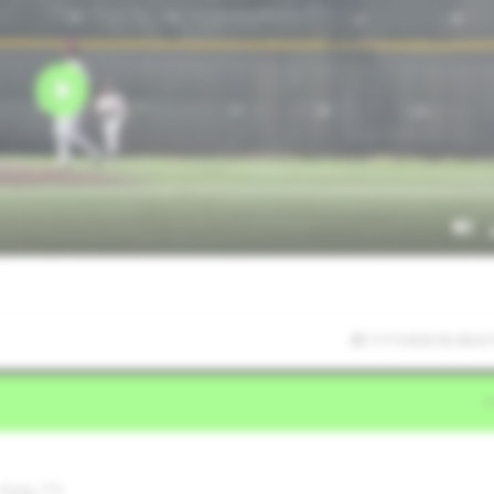
7/17/2026 05:38:32
 Katy,TX