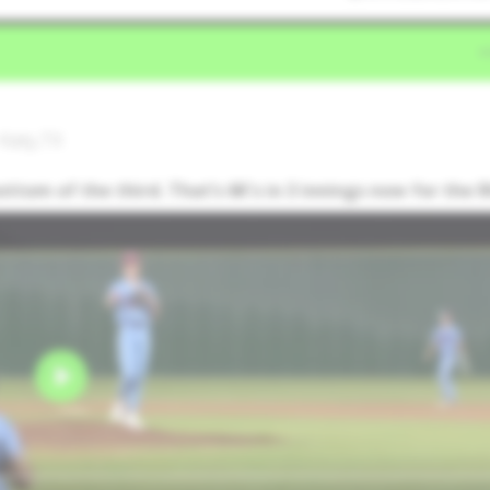
 Katy,TX
bottom of the third. That’s 6K's in 3 innings now for the 