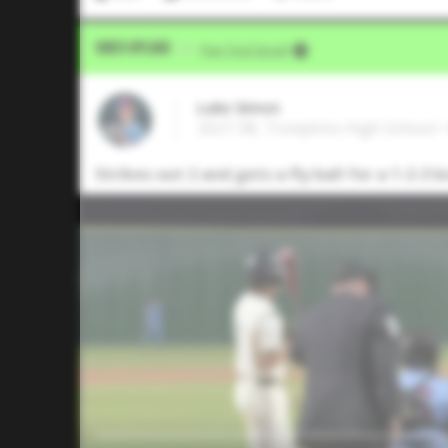
Video Upload
VIA
Five Tool Social
Luke Simon
2027 3B, Tompkins High School •
Strikes out 2 and gets a fly ball for a 1-2-3 