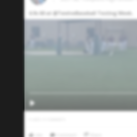
6.9s 60 at @TwelveBaseball Testing Week.
0
LIKES
/
0
COMMENTS
Like
Comment
Share