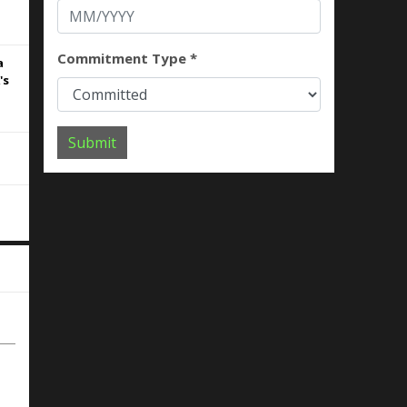
Commitment Type *
a
's
Submit
rs
 to