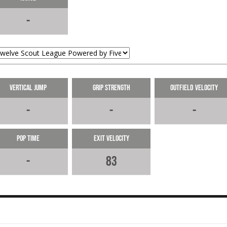
Delivers the single to right field
-
10-06-2024
LOAD MORE
Vertical Jump
Grip Strength
Outfield Velocity
-
-
-
Pop Time
Exit Velocity
-
83