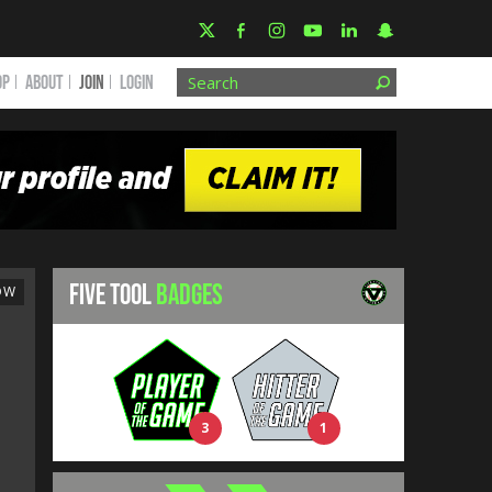
OP
ABOUT
JOIN
Login
FIVE TOOL
BADGES
OW
3
1