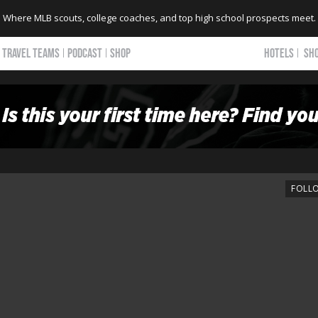
Where MLB scouts, college coaches, and top high school prospects meet.
TRAVEL TEAMS
PODCAST
SHOP
HOTELS
SH
FOLL