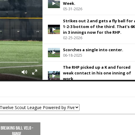
Week.
05-31-2026
Strikes out 2 and gets a fly ball for 
1-2-3 bottom of the third. That’s 6K
in 3 innings now for the RHP.
02-25-2026
Scorches a single into center.
06-18-2025
The RHP picked up a K and forced
weak contact in his one inning of
work
05-28-2025
With the 87 MPH IF velo
05-28-2025
Went 3 innings, striking out 3 hitte
while allowing just one earned run
help his team to a championship
Breaking Ball Velo -
10-07-2024
Range