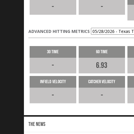
-
-
ADVANCED HITTING METRICS
30 Time
60 Time
-
6.93
Infield Velocity
Catcher Velocity
-
-
THE NEWS