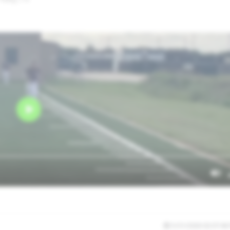
5/31/2026 02:07:46