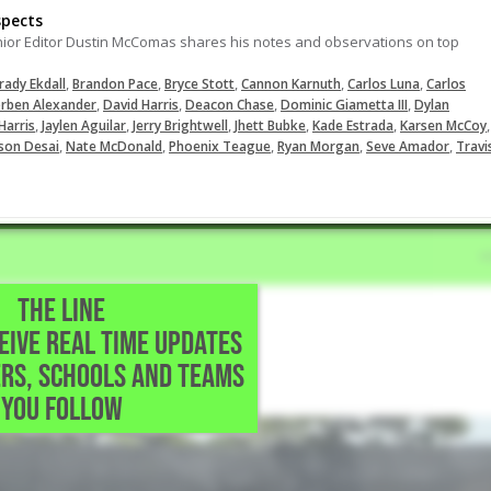
spects
nior Editor Dustin McComas shares his notes and observations on top
,
,
,
,
,
rady Ekdall
Brandon Pace
Bryce Stott
Cannon Karnuth
Carlos Luna
Carlos
,
,
,
,
rben Alexander
David Harris
Deacon Chase
Dominic Giametta III
Dylan
,
,
,
,
,
,
Harris
Jaylen Aguilar
Jerry Brightwell
Jhett Bubke
Kade Estrada
Karsen McCoy
,
,
,
,
,
son Desai
Nate McDonald
Phoenix Teague
Ryan Morgan
Seve Amador
Travi
THE LINE
CEIVE REAL TIME UPDATES
 Katy,TX
RS, SCHOOLS AND TEAMS
YOU FOLLOW