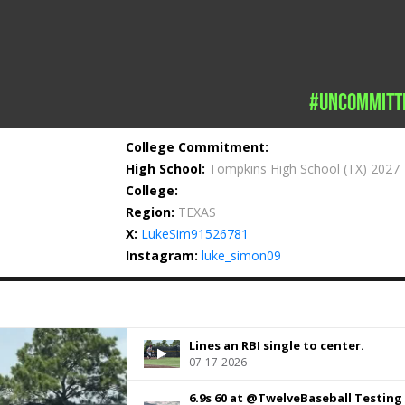
#uncommitt
College Commitment:
High School:
Tompkins High School
(TX) 2027
College:
Region:
TEXAS
X:
LukeSim91526781
Instagram:
luke_simon09
Lines an RBI single to center.
07-17-2026
6.9s 60 at @TwelveBaseball Testing