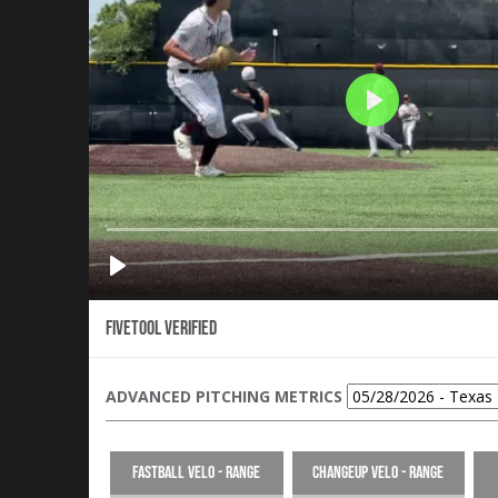
Fivetool Verified
ADVANCED PITCHING METRICS
Fastball Velo - Range
Changeup Velo - Range