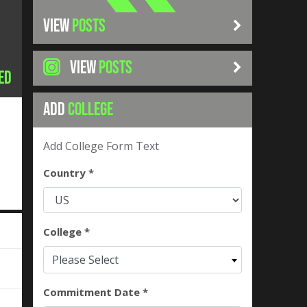
VIEW
POSTS
VIEW
POSTS
ed
ADD
COLLEGE
Add College Form Text
Country *
College *
Please Select
Commitment Date *