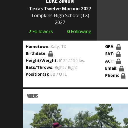
Luke Simon
Texas Twelve Maroon 2027
Tompkins High School
(TX)
2027
7
Followers
0
Following
Hometown:
Katy, TX
GPA:
Birthdate:
SAT:
Height/Weight:
6' 2'' / 150 lbs.
ACT:
Bats/Throws:
Right / Right
Email:
Position(s):
3B / UTL
Phone:
VIDEOS