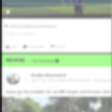
AABC Don Mattingly World Series
0
LIKES
/
0
COMMENTS
Like
Comment
Share
Video Upload
VIA
Five Tool Social
Bradyn Mazuranich
2027 SS, VOLCANO VISTA HIGH • Albuque
Goes up the middle for an RBI single and breaks the s