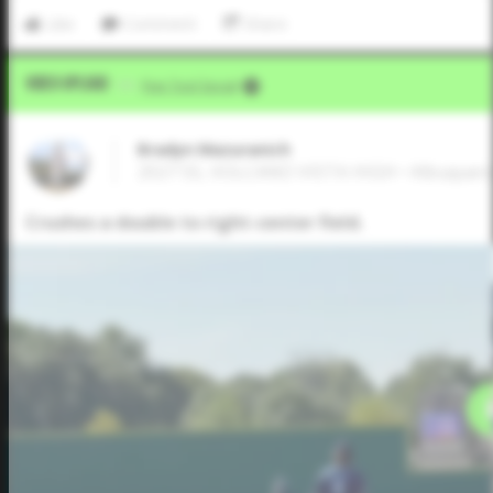
Like
Comment
Share
Video Upload
VIA
Five Tool Social
Bradyn Mazuranich
2027 SS, VOLCANO VISTA HIGH • Albuque
Crushes a double to right-center field.