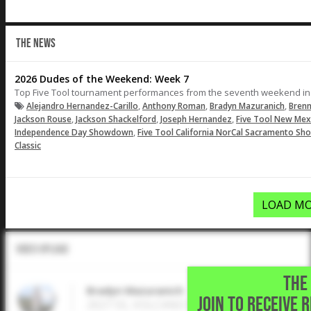
THE NEWS
2026 Dudes of the Weekend: Week 7
Top Five Tool tournament performances from the seventh weekend in
,
,
,
Alejandro Hernandez-Carillo
Anthony Roman
Bradyn Mazuranich
Brenn
,
,
,
Jackson Rouse
Jackson Shackelford
Joseph Hernandez
Five Tool New Mex
,
Independence Day Showdown
Five Tool California NorCal Sacramento Sh
Classic
LOAD MO
Video Upload
THE 
Bradyn Mazuranich
JOIN TO RECEIVE 
2027 SS, VOLCANO VISTA HIGH • Albuque