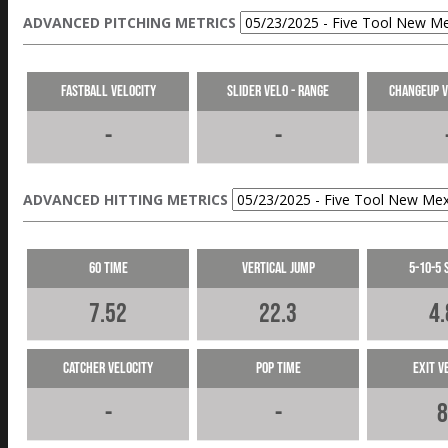
ADVANCED PITCHING METRICS
Fastball Velocity
Slider Velo - Range
Changeup V
-
-
ADVANCED HITTING METRICS
60 Time
Vertical Jump
5-10-5 
7.52
22.3
4.
Catcher Velocity
Pop Time
Exit V
-
-
8