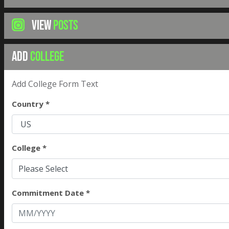
VIEW
POSTS
ADD
COLLEGE
Add College Form Text
Country *
College *
Please Select
Commitment Date *