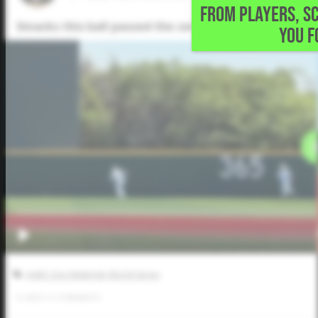
FROM PLAYERS, S
Smacks this ball passed the center fielder for an RBI t
YOU F
AABC Don Mattingly World Series
0
LIKES
/
0
COMMENTS