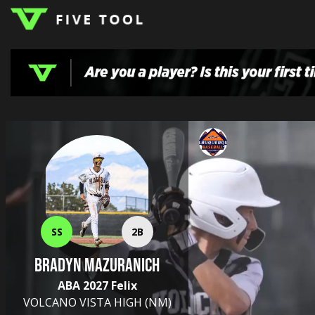
LOGIN
TOP
HIGH
TRAVEL
HOME
REGIONS
EVENTS
NEWS
DUDES
COLLEGE
SCHOOL
TEAMS
PODCAST
SHOP
SIGN
UP
HERE
SS
2B
Bradyn Mazuranich
ABA 2027 Felix
VOLCANO VISTA HIGH
(NM)