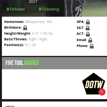
2027
0
Follower
0
Following
Hometown:
Albuquerque, NM
GPA:
Birthdate:
SAT:
Height/Weight:
6' 0'' / 165 lbs.
ACT:
Bats/Throws:
Right / Right
Email:
Position(s):
SS / 2B
Phone:
FIVE TOOL
BADGES
1