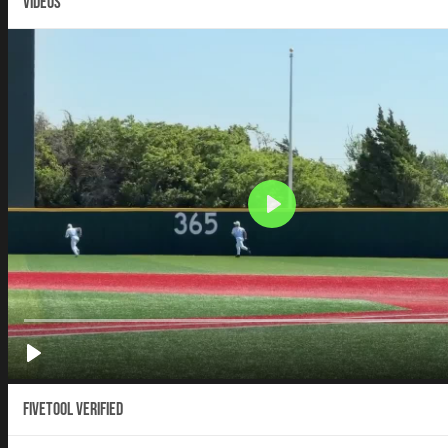
VIDEOS
Fivetool Verified