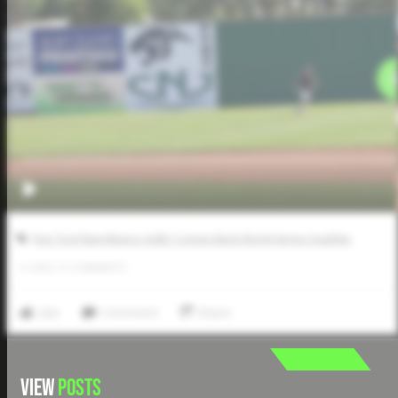
Five Tool New Mexico AABC Connie Mack World Series Qualifier
0
LIKES
/
0
COMMENTS
Like
Comment
Share
VIEW
POSTS