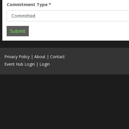
Commitment Type *
Submit
Privacy Policy
|
About
|
Contact
Event Hub Login
|
Login