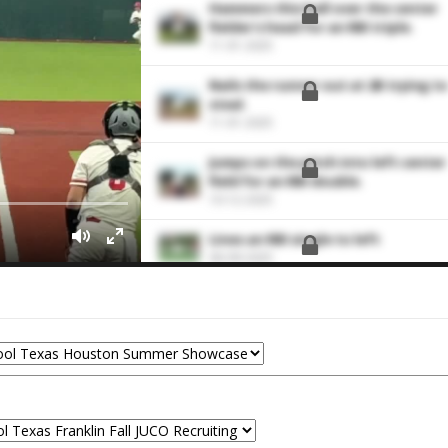
Hammers this ball over the center
fielder's head for an RBI triple.
11-01-2025
Nails the runner out at 2B trying to
steal.
11-01-2025
Jumps on the pitch into left center
field for an RBI double.
10-12-2025
Lines an RBI single to left
06-09-2025
Turns on the offering and ties the
game up with an RBI double down
the left field line.
10-27-2024
Makes a fielding play at third
10-27-2024