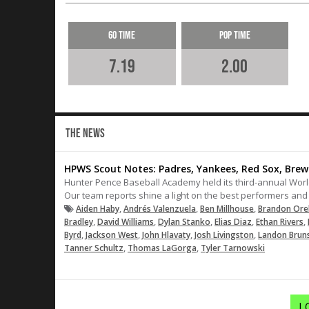
60 Time
Pop Time
7.19
2.00
THE NEWS
HPWS Scout Notes: Padres, Yankees, Red Sox, Brew
Hunter Pence Baseball Academy held its third-annual World
Our team reports shine a light on the best performers and 
,
,
,
Aiden Haby
Andrés Valenzuela
Ben Millhouse
Brandon Ore
,
,
,
,
,
Bradley
David Williams
Dylan Stanko
Elias Diaz
Ethan Rivers
,
,
,
,
Byrd
Jackson West
John Hlavaty
Josh Livingston
Landon Brun
,
,
Tanner Schultz
Thomas LaGorga
Tyler Tarnowski
L