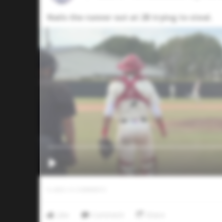
Nails the runner out at 2B trying to steal.
0
LIKES
/
0
COMMENTS
Like
Comment
Share