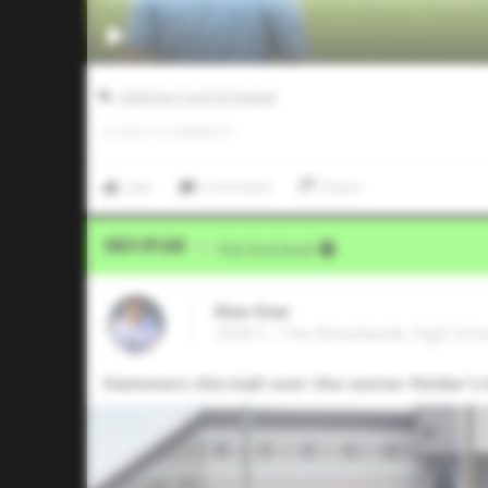
2026 Five Tool HS Festival
0
LIKES
/
0
COMMENTS
Like
Comment
Share
Video Upload
VIA
Five Tool Social
Elias Diaz
2026 C, The Woodlands High Sch
Hammers this ball over the center fielder's h