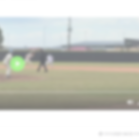
11/1/2025 04:33:11