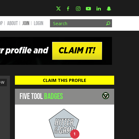
OP
ABOUT
JOIN
Login
CLAIM THIS PROFILE
OW
FIVE TOOL
BADGES
1