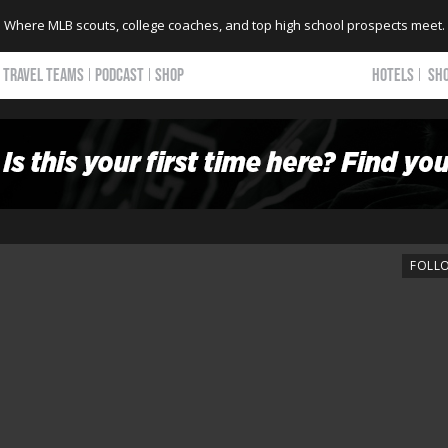
Where MLB scouts, college coaches, and top high school prospects meet.
TRAVEL TEAMS
PODCAST
SHOP
HOTELS
SH
FOLL