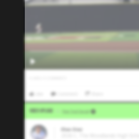
0
LIKES
/
0
COMMENTS
Like
Comment
Share
Video Upload
VIA
Five Tool Social
Elias Diaz
2026 C, The Woodlands High Sch