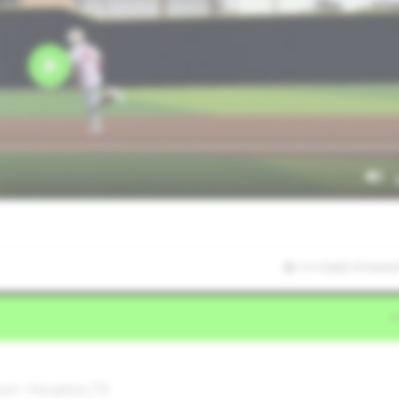
11/1/2025 07:54:50
ool • Houston,TX