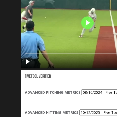
Fivetool Verified
ADVANCED PITCHING METRICS
ADVANCED HITTING METRICS