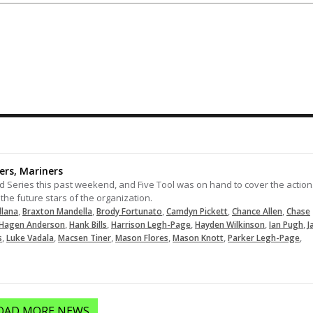
Nice play at third
10-26-2024
LOAD MORE
ers, Mariners
 Series this past weekend, and Five Tool was on hand to cover the action
the future stars of the organization.
,
,
,
,
,
llana
Braxton Mandella
Brody Fortunato
Camdyn Pickett
Chance Allen
Chase
,
,
,
,
,
Hagen Anderson
Hank Bills
Harrison Legh-Page
Hayden Wilkinson
Ian Pugh
J
,
,
,
,
,
,
s
Luke Vadala
Macsen Tiner
Mason Flores
Mason Knott
Parker Legh-Page
OAD MORE NEWS