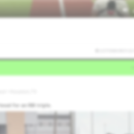
2/27/2026 00:31:22
ool • Houston,TX
ead for an RBI triple.