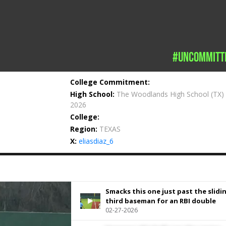
#uncommitt
College Commitment:
High School:
The Woodlands High School
(TX)
2026
College:
Region:
TEXAS
X:
eliasdiaz_6
Smacks this one just past the slidi
third baseman for an RBI double
02-27-2026