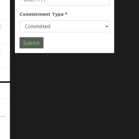
Commitment Type *
Submit