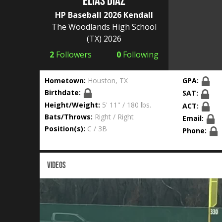
Elias Diaz
HP Baseball 2026 Kendall
The Woodlands High School
(TX) 2026
2
Followers
0
Following
Hometown:
Houston, TX
GPA:
Birthdate:
SAT:
Height/Weight:
5' 11'' / 180 lbs.
ACT:
Bats/Throws:
Right / Right
Email:
Position(s):
C / 3B
Phone:
VIDEOS