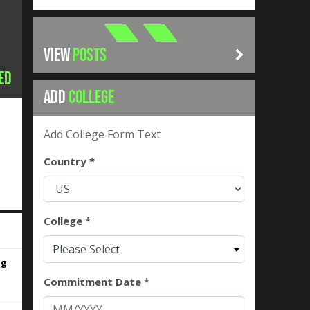
VIEW
POSTS
ed
ADD
COLLEGE
Add College Form Text
Country *
College *
Please Select
ng
Commitment Date *