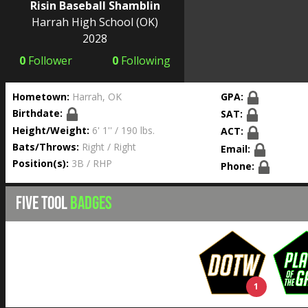
Risin Baseball Shamblin
Harrah High School
(OK)
2028
0
Follower
0
Following
Hometown:
Harrah, OK
GPA:
Birthdate:
SAT:
Height/Weight:
6' 1'' / 190 lbs.
ACT:
Bats/Throws:
Right / Right
Email:
Position(s):
3B / RHP
Phone:
FIVE TOOL
BADGES
1