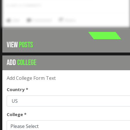
0
LIKES
/
0
COMMENTS
Like
Comment
Share
VIEW
POSTS
ADD
COLLEGE
Add College Form Text
Country *
College *
Please Select