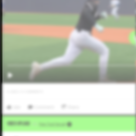
0
LIKES
/
0
COMMENTS
Like
Comment
Share
Video Upload
VIA
Five Tool Social