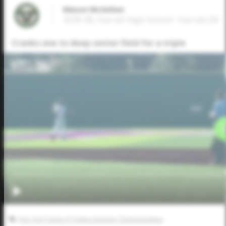
Mason McGehee
2028 3B, Harrah High School • Harrah,OK
Cranks one to deep center field for a triple
Five Tool Texas UT Dallas Summer Championships