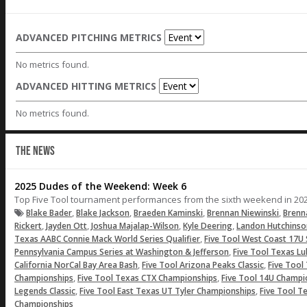
ADVANCED PITCHING METRICS
No metrics found.
ADVANCED HITTING METRICS
No metrics found.
THE NEWS
2025 Dudes of the Weekend: Week 6
Top Five Tool tournament performances from the sixth weekend in 202
,
,
,
,
Blake Bader
Blake Jackson
Braeden Kaminski
Brennan Niewinski
Brenn
,
,
,
,
Rickert
Jayden Ott
Joshua Majalap-Wilson
Kyle Deering
Landon Hutchinso
,
Texas AABC Connie Mack World Series Qualifier
Five Tool West Coast 17U 
,
Pennsylvania Campus Series at Washington & Jefferson
Five Tool Texas 
,
,
California NorCal Bay Area Bash
Five Tool Arizona Peaks Classic
Five Too
,
,
Championships
Five Tool Texas CTX Championships
Five Tool 14U Champi
,
,
Legends Classic
Five Tool East Texas UT Tyler Championships
Five Tool T
Championships