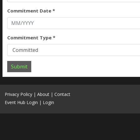
Commitment Date *
Commitment Type *
Submit
Privacy Policy
|
About
|
Contact
Event Hub Login
|
Login