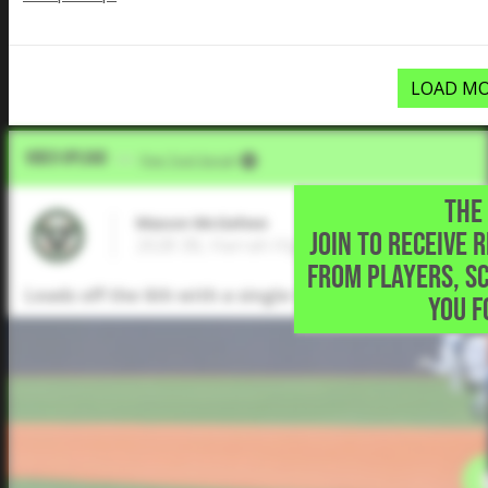
LOAD MO
Video Upload
VIA
Five Tool Social
THE 
Mason McGehee
JOIN TO RECEIVE 
2028 3B, Harrah High School • Harrah,OK
FROM PLAYERS, S
Leads off the 6th with a single to right field
YOU F