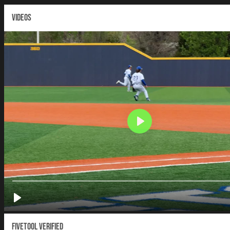
VIDEOS
Fivetool Verified