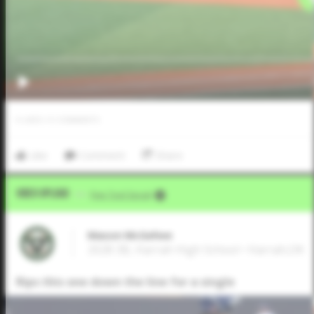
0
LIKES
/
0
COMMENTS
Like
Comment
Share
Video Upload
VIA
Five Tool Social
Mason McGehee
2028 3B, Harrah High School • Harrah,OK
Rips this one down the line for a single