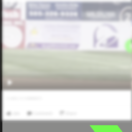
0
LIKES
/
0
COMMENTS
Like
Comment
Share