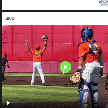
VIDEOS