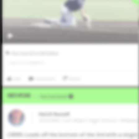
Five Tool JUCO Fall Festival
1
LIKES
/
0
COMMENTS
Like
Comment
Share
Video Upload
VIA
Five Tool Social
Hutch Russell
2024 MIF, Carl Albert High School • Midwes
CMWS: Leads off the bottom of the 3rd with a single t