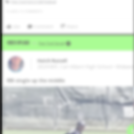
Five Tool JUCO Fall Festival
0
LIKES
/
0
COMMENTS
Like
Comment
Share
Video Upload
VIA
Five Tool Social
Hutch Russell
2024 MIF, Carl Albert High School • Midwes
RBI single up the middle