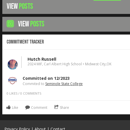
VIEW
POSTS
VIEW
POSTS
Commitment Tracker
Hutch Russell
2024 MIF, Carl Albert High School • Midwest City,OK
Committed on 12/2023
Commited to
Seminole State College
0
LIKES
/
0
COMMENTS
Like
Comment
Share
Privacy Policy
|
About
|
Contact