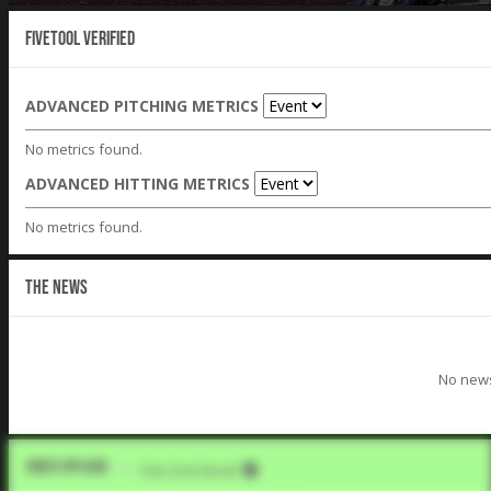
Fivetool Verified
ADVANCED PITCHING METRICS
No metrics found.
ADVANCED HITTING METRICS
No metrics found.
THE NEWS
No news
Video Upload
VIA
Five Tool Social