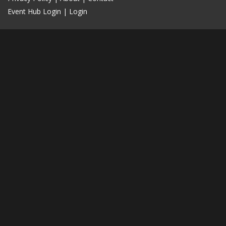
Event Hub Login
|
Login