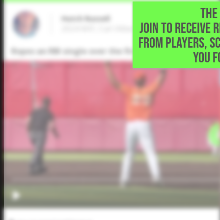
THE 
Hutch Russell
JOIN TO RECEIVE 
2024 MIF, Carl Albert High School • Midwes
FROM PLAYERS, S
Ropes an RBI single over the first baseman.
YOU F