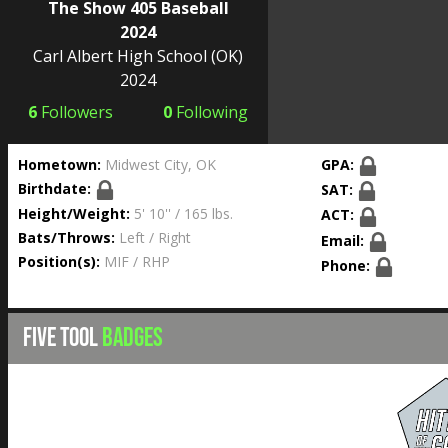
The Show 405 Baseball
2024
Carl Albert High School
(OK)
2024
6
Followers
0
Following
Hometown:
Midwest City, OK
GPA:
Birthdate:
SAT:
Height/Weight:
5' 10'' / 165 lbs.
ACT:
Bats/Throws:
Left / Right
Email:
Position(s):
MIF / RHP
Phone:
FIVE TOOL
BADGES