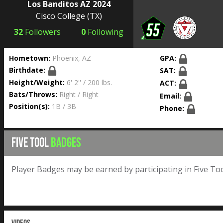
Los Banditos AZ 2024
Cisco College
(TX)
32
Followers
0
Following
Hometown:
Phoenix, AZ
GPA:
Birthdate:
SAT:
Height/Weight:
6' 2'' / 200 lbs.
ACT:
Bats/Throws:
Right / Right
Email:
Position(s):
1B / 3B
Phone:
FIVE TOOL
BADGES
Player Badges may be earned by participating in Five Too