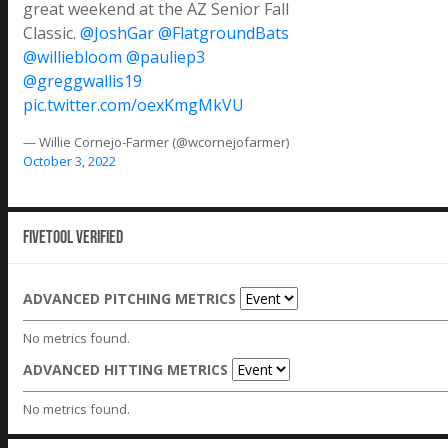
great weekend at the AZ Senior Fall
Classic.
@JoshGar
@FlatgroundBats
@williebloom
@pauliep3
@greggwallis19
pic.twitter.com/oexKmgMkVU
— Willie Cornejo-Farmer (@wcornejofarmer)
October 3, 2022
Fivetool Verified
ADVANCED PITCHING METRICS
No metrics found.
ADVANCED HITTING METRICS
No metrics found.