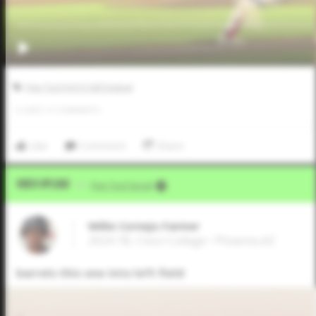
Five Tool JUCO Fall Festival
0
LIKES
/
0
COMMENTS
Like
Comment
Share
Video Upload
VIA
Five Tool Social
Willie Cornejo-Farmer
2024 1B, Cisco College • Phoenix,AZ
barrels this one into left field