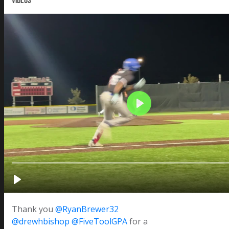
VIDEOS
Thank you
@RyanBrewer32
@drewhbishop
@FiveToolGPA
for a