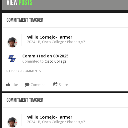
VIEW
POSTS
Commitment Tracker
Willie Cornejo-Farmer
2024 1B, Cisco College • Phoenix,AZ
Committed on 09/2025
Commited to
Cisco College
0
LIKES
/
0
COMMENTS
Like
Comment
Share
Commitment Tracker
Willie Cornejo-Farmer
2024 1B, Cisco College • Phoenix,AZ