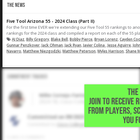
THE NEWS
Five Tool Arizona 55 - 2024 Class (Part II)
For the first time EVER we're extending our Five Tool 55 rankings to ano
rankings for the 2024 class and compiled a report on each of the 55 playe
,
,
,
,
,
AJ Diaz
Billy Gregory
Blake Bell
Bobby Pierce
Bryan Lorenz
Cayden Co
,
,
,
,
,
Gunnar Penzkover
Jack Ohman
Jack Ryan
Javier Colina
Jesse Aguirre
Joh
,
,
,
,
Navarro
Matthew Niezgodzki
Matthew Peterson
Myles Harrison
Shane Mi
Commitment Tracker
THE 
Willie Cornejo-Farmer
JOIN TO RECEIVE 
2024 1B, Cisco College • Phoenix,AZ
FROM PLAYERS, S
Committed on 09/2025
YOU F
Commited to
Cisco College
0
LIKES
/
0
COMMENTS