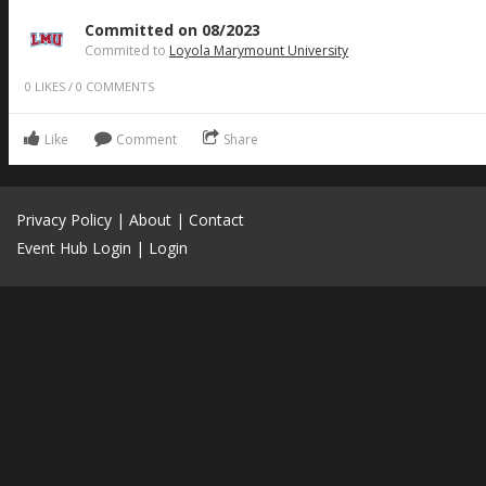
Committed on 08/2023
Commited to
Loyola Marymount University
0
LIKES
/
0
COMMENTS
Like
Comment
Share
Privacy Policy
|
About
|
Contact
Event Hub Login
|
Login