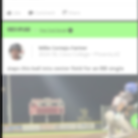
Like
Comment
Share
Video Upload
VIA
Five Tool Social
Willie Cornejo-Farmer
2024 1B, Cisco College • Phoenix,AZ
slaps this ball into center field for an RBI single