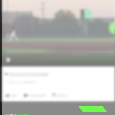
Five Tool JUCO Fall Festival
0
LIKES
/
0
COMMENTS
Like
Comment
Share