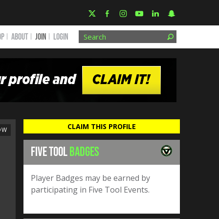
OP
ABOUT
JOIN
Login
CLAIM THIS PROFILE
OW
FIVE TOOL
BADGES
Player Badges may be earned by
participating in Five Tool Events.