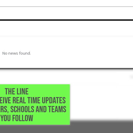
No news found.
THE LINE
CEIVE REAL TIME UPDATES
School • Richmond,TX
RS, SCHOOLS AND TEAMS
moothest swing
YOU FOLLOW