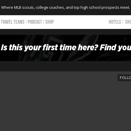
Where MLB scouts, college coaches, and top high school prospects meet.
TRAVEL TEAMS
PODCAST
SHOP
HOTELS
SH
FOLL