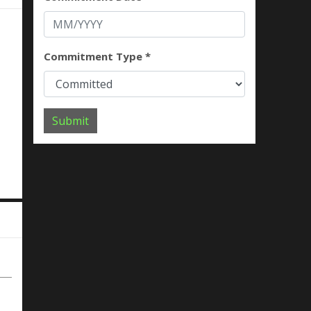
Commitment Type *
Submit