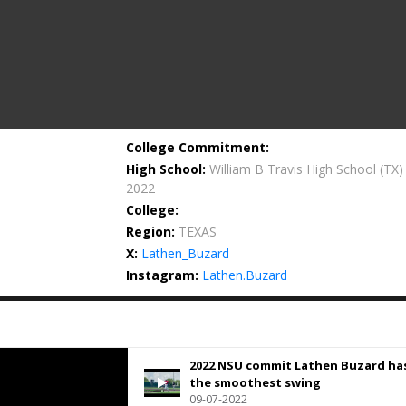
College Commitment:
High School:
William B Travis High School
(TX)
2022
College:
Region:
TEXAS
X:
Lathen_Buzard
Instagram:
Lathen.Buzard
2022 NSU commit Lathen Buzard ha
the smoothest swing
09-07-2022