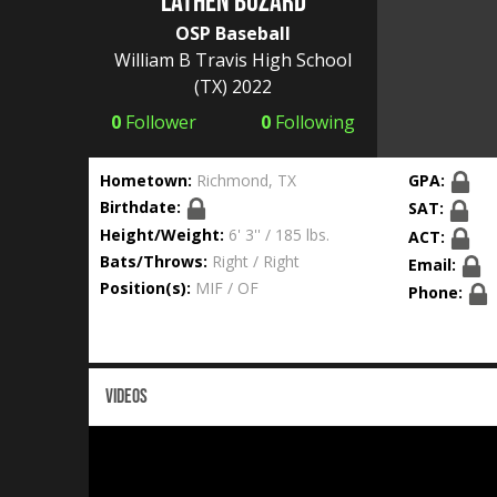
Lathen Buzard
OSP Baseball
William B Travis High School
(TX) 2022
0
Follower
0
Following
Hometown:
Richmond, TX
GPA:
Birthdate:
SAT:
Height/Weight:
6' 3'' / 185 lbs.
ACT:
Bats/Throws:
Right / Right
Email:
Position(s):
MIF / OF
Phone:
VIDEOS