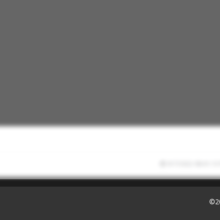
9/7/2022 08:41:13
©2