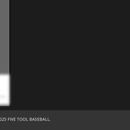
 PM
025 FIVE TOOL BASEBALL.