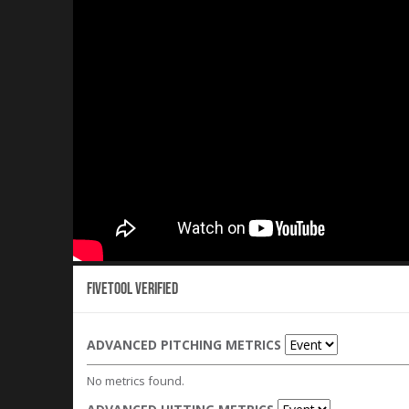
Fivetool Verified
ADVANCED PITCHING METRICS
No metrics found.