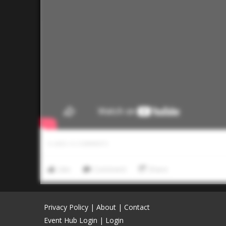
0
LIKES
/
0
COMMENTS
Like
Comment
Share
Privacy Policy
|
About
|
Contact
Event Hub Login
|
Login