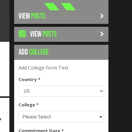
VIEW
POSTS
VIEW
POSTS
ADD
COLLEGE
Add College Form Text
Country *
College *
Please Select
s
Commitment Date *