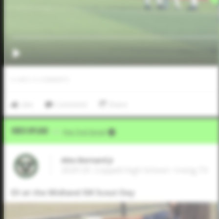
0
LIKES
/
0
COMMENTS
Like
Comment
Share
Video Upload
VIA
Five Tool Social
Alex Bernard Jr
2029 OF, Coppell High School • Irving,TX
EV at the Midland SW Scout Day