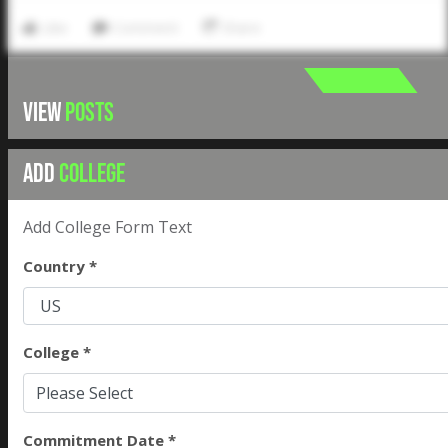
Like
Comment
Share
VIEW
POSTS
ADD
COLLEGE
Add College Form Text
Country *
College *
Please Select
Commitment Date *