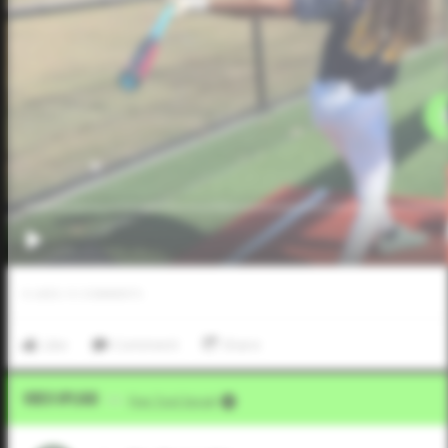
0
LIKES
/
0
COMMENTS
Like
Comment
Share
Video Upload
VIA
Five Tool Social