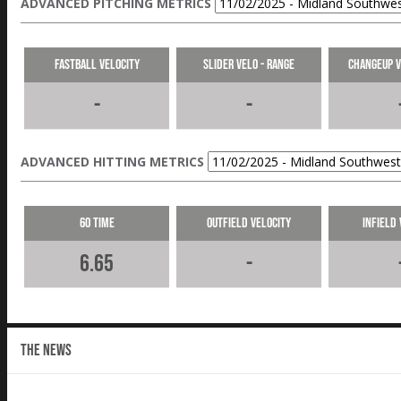
ADVANCED PITCHING METRICS
Fastball Velocity
Slider Velo - Range
Changeup V
-
-
ADVANCED HITTING METRICS
60 Time
Outfield Velocity
Infield 
6.65
-
THE NEWS