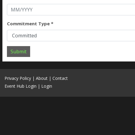
Commitment Type *
Submit
Privacy Policy
|
About
|
Contact
Event Hub Login
|
Login