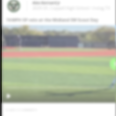
Alex Bernard Jr
2029 OF, Coppell High School • Irving,TX
74 MPH OF velo at the Midland SW Scout Day
0
LIKES
/
0
COMMENTS