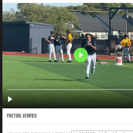
Fivetool Verified