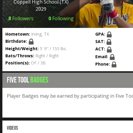
Coppell High School
(TX)
2029
8
Followers
0
Following
Hometown:
Irving, TX
GPA:
Birthdate:
SAT:
Height/Weight:
5' 9'' / 155 lbs.
ACT:
Bats/Throws:
Right / Right
Email:
Position(s):
OF / 3B
Phone:
FIVE TOOL
BADGES
Player Badges may be earned by participating in Five Too
VIDEOS