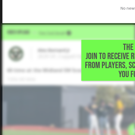
No news
Video Upload
VIA
Five Tool Social
THE 
Alex Bernard Jr
JOIN TO RECEIVE 
2029 OF, Coppell High School • Irving,TX
FROM PLAYERS, S
60 time at the Midland SW Scout Day
YOU F
7.65s 60 time