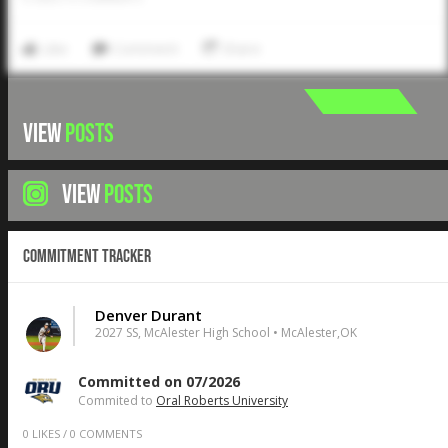
Like
Comment
Share
VIEW
POSTS
VIEW
POSTS
Commitment Tracker
Denver Durant
2027 SS, McAlester High School • McAlester,OK
Committed on 07/2026
Commited to
Oral Roberts University
0
LIKES
/
0
COMMENTS