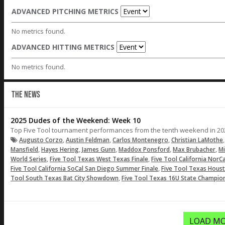
ADVANCED PITCHING METRICS
No metrics found.
ADVANCED HITTING METRICS
No metrics found.
THE NEWS
2025 Dudes of the Weekend: Week 10
Top Five Tool tournament performances from the tenth weekend in 20
,
,
,
Augusto Corzo
Austin Feldman
Carlos Montenegro
Christian LaMothe
,
,
,
,
,
Mansfield
Hayes Hering
James Gunn
Maddox Ponsford
Max Brubacher
M
,
,
World Series
Five Tool Texas West Texas Finale
Five Tool California NorC
,
Five Tool California SoCal San Diego Summer Finale
Five Tool Texas Houst
,
Tool South Texas Bat City Showdown
Five Tool Texas 16U State Champio
LOAD MO