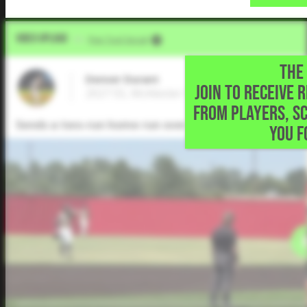
Video Upload
VIA
Five Tool Social
THE 
Denver Durant
JOIN TO RECEIVE 
2027 SS, McAlester High School • McAleste
FROM PLAYERS, S
Sends a two-run home run over the left field fence.
YOU F