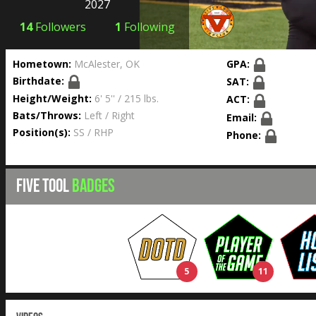
2027
14
Followers
1
Following
Hometown:
McAlester, OK
GPA:
Birthdate:
SAT:
Height/Weight:
6' 5'' / 215 lbs.
ACT:
Bats/Throws:
Left / Right
Email:
Position(s):
SS / RHP
Phone:
FIVE TOOL
BADGES
5
11