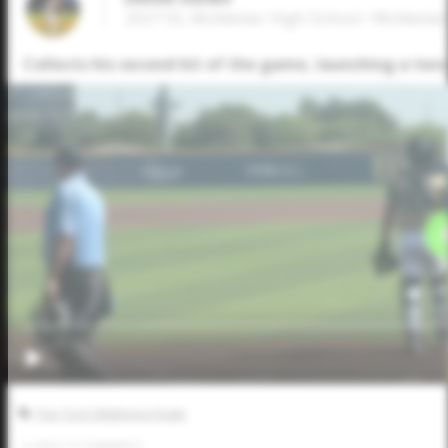
2027 SS, McAlester High School • McAleste
Collects his second hit of the game, launching a two
Five Tool Oklahoma Finale
0
LIKES
/
0
COMMENTS