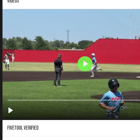
VIDEOS
Fivetool Verified