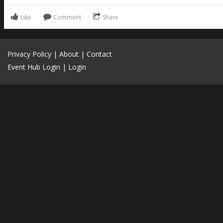
Like
Comment
Share
Privacy Policy
|
About
|
Contact
Event Hub Login
|
Login