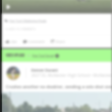
Five Tool Oklahoma Finale
0
LIKES
/
0
COMMENTS
Like
Comment
Share
Video Upload
VIA
Five Tool Social
Denver Durant
2027 SS, McAlester High School • McAleste
Crushes another no-doubter, sending a solo shot over