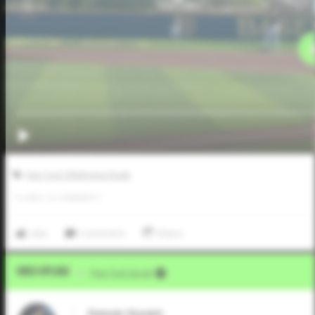
Five Tool Oklahoma Finale
0
LIKES
/
0
COMMENTS
Like
Comment
Share
Video Upload
VIA
Five Tool Social
Denver Durant