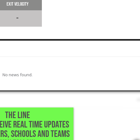
Exit Velocity
-
No news found.
THE LINE
CEIVE REAL TIME UPDATES
Richmond,TX
RS, SCHOOLS AND TEAMS