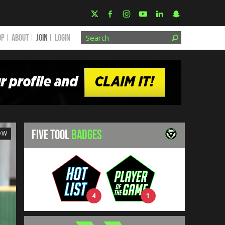
OP
ABOUT
JOIN
Login
FIVE TOOL
BADGES
OW
4
1