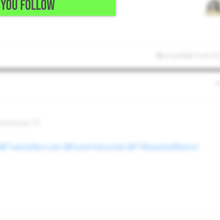
YOU FOLLOW
5/12/2026 11:41:15
Richmond,TX
@TwelveRecruits
@fosterfalconbb
@TXBaseballRanch