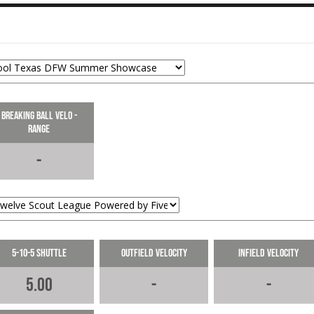
Lines this ball to the opposite field
for a single.
06-14-2024
LOAD MORE
Breaking Ball Velo -
Range
-
5-10-5 Shuttle
Outfield Velocity
Infield Velocity
5.00
-
-