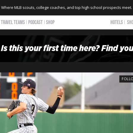
Where MLB scouts, college coaches, and top high school prospects meet.
TRAVEL TEAMS
PODCAST
SHOP
HOTELS
SH
FOLL