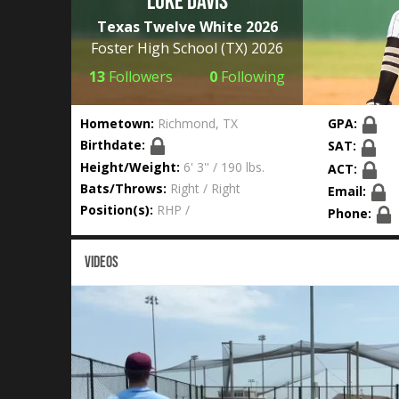
Luke Davis
Texas Twelve White 2026
Foster High School
(TX) 2026
13
Followers
0
Following
Hometown:
Richmond, TX
GPA:
Birthdate:
SAT:
Height/Weight:
6' 3'' / 190 lbs.
ACT:
Bats/Throws:
Right / Right
Email:
Position(s):
RHP /
Phone:
VIDEOS