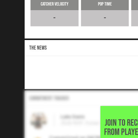
Catcher Velocity
Pop Time
-
-
THE NEWS
Commitment Tracker
Luke Davis
JOIN TO RE
2026 RHP, Foster High School • 
FROM PLAYE