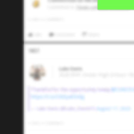
Committed on 04/2026
Commited to
Texas Lutheran University
0
LIKES
/
0
COMMENTS
Like
Comment
Share
Tweet
Luke Davis
2026 RHP, Foster High School • 
Thankful for the opportunity today.
@CVA019
https://t.co/UbEyalOo0g
— Luke Davis (@Luke_Davis07)
August 17, 2025
0
LIKES
/
0
COMMENTS