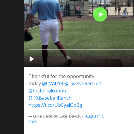
Thankful for the opportunity
today.
@CVA019
@TwelveRecruits
@fosterfalconbb
@TXBaseballRanch
https://t.co/UbEyalOo0g
— Luke Davis (@Luke_Davis07)
August 17,
2025