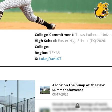
College Commitment:
Texas Lutheran Univer
High School:
Foster High School
(TX) 2026
College:
Region:
TEXAS
X:
Luke_Davis07
A look on the bump at the DFW
Summer Showcase
08-17-2025
Struck out 6 in 4 innings of work,
topping 88 MPH, during the semifin