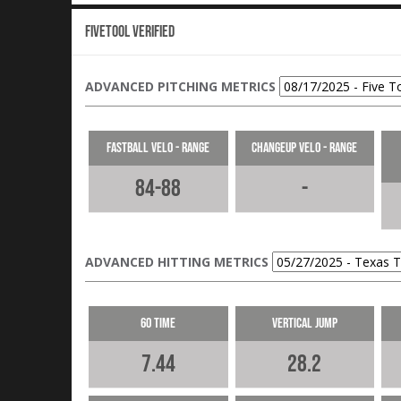
Fivetool Verified
ADVANCED PITCHING METRICS
Fastball Velo - Range
Changeup Velo - Range
84-88
-
ADVANCED HITTING METRICS
60 Time
Vertical Jump
7.44
28.2