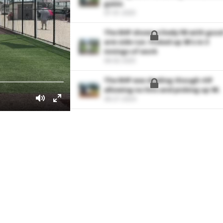
game.
07-01-2025
The RHP shows a lively FB with goo
arm side run. Picked up 3K's in 3
innings of work
06-02-2025
The RHP was dealing though 4 IP
allowing no hits and picking up 5K.
06-27-2024
Rips this ball into left field for a RB
single.
06-27-2024
Shoots this one up the middle for 
two-run double.
06-15-2024
Ropes this ball into left field for a 
single.
06-15-2024