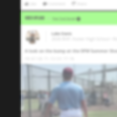
Like
Comment
Share
Video Upload
VIA
Five Tool Social
Luke Davis
2026 RHP, Foster High School • 
A look on the bump at the DFW Summer Sh
FB: 87 CB: 71-72 CH: 77-78