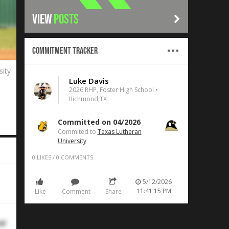
VIEW
POSTS
Commitment Tracker
sity
Luke Davis
2026 RHP, Foster High School •
Richmond,TX
Committed on 04/2026
Commited to
Texas Lutheran
University
0
LIKES
/
0
COMMENTS
5/12/2026
11:41:15 PM
Like
Comment
Share
al