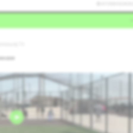
4/7/2026 03:04:36
Richmond,TX
owcase