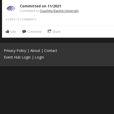
Committed on 11/2021
Commited to
Ouachita Baptist University
0
LIKES
/
0
COMMENTS
Like
Comment
Share
Privacy Policy
|
About
|
Contact
Event Hub Login
|
Login