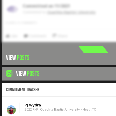
Committed on 11/2021
Commited to
Ouachita Baptist University
0
LIKES
/
0
COMMENTS
Like
Comment
Share
VIEW
POSTS
VIEW
POSTS
Commitment Tracker
PJ Wydra
2022 RHP, Ouachita Baptist University • Heath,TX