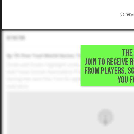
No news
In The Pod
THE 
Ep 75: Five Tool World Series; Texas Scouts All-Star 
JOIN TO RECEIVE 
Drew and Dustin highlight some of the standout players
FROM PLAYERS, S
and Texas Scouts Association Prospects All-Star Game. D
YOU F
during the next Five Tool 55 update? Plus, the duo discu
and more.