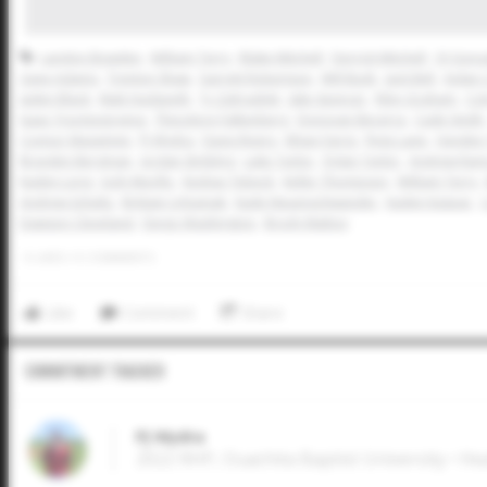
Landon Bowden
William Terry
Blake Mitchell
Derrick Mitchell
OJ Gonz
Zane Adams
Trenton Shaw
Garrett Robertson
Will Bush
Jack Bell
Aidan
Jaden Black
Matt Hudspeth
Ty Zahradnik
Jake Spencer
Riley Graham
Col
Isaac Yruretagoyena
Theodore Falkenberg
Donovan Becerra
Cade Smith
Connor Massimini
PJ Wydra
Davis Rivers
Ethan Farris
Ryne Lane
Hayden 
Brayden Bergman
Jordan Stribling
Luke Taylor
Dylan Taylor
Andrew Ram
Kaden Long
Jody Murillo
Keshav Tebeck
Keller Thompson
William Terry
Andrew Schultz
Brittain Urbaniak
Kade Neuenschwander
Kaden Kaspar
Dawson Cleveland
Diego Washington
Brody Mattox
0
LIKES
/
0
COMMENTS
Like
Comment
Share
Commitment Tracker
PJ Wydra
2022 RHP, Ouachita Baptist University • He