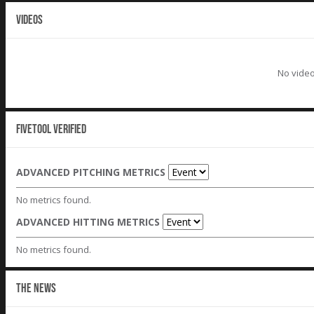
VIDEOS
No video
Fivetool Verified
ADVANCED PITCHING METRICS
No metrics found.
ADVANCED HITTING METRICS
No metrics found.
THE NEWS