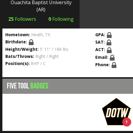
Ouachita Baptist University
(AR)
25
Followers
0
Following
Hometown:
Heath, TX
GPA:
Birthdate:
SAT:
Height/Weight:
5' 11'' / 186 lbs.
ACT:
Bats/Throws:
Right / Right
Email:
Position(s):
RHP / C
Phone:
FIVE TOOL
BADGES
1