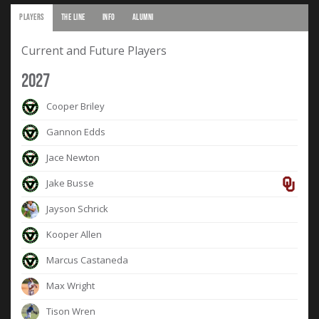
PLAYERS
THE LINE
INFO
ALUMNI
Current and Future Players
2027
Cooper Briley
Gannon Edds
Jace Newton
Jake Busse
Jayson Schrick
Kooper Allen
Marcus Castaneda
Max Wright
Tison Wren