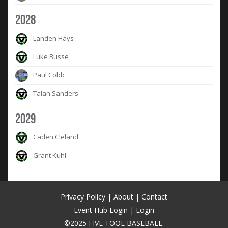
2028
Landen Hays
Luke Busse
Paul Cobb
Talan Sanders
2029
Caden Cleland
Grant Kuhl
Privacy Policy
|
About
|
Contact
Event Hub Login
|
Login
©2025 FIVE TOOL BASEBALL.