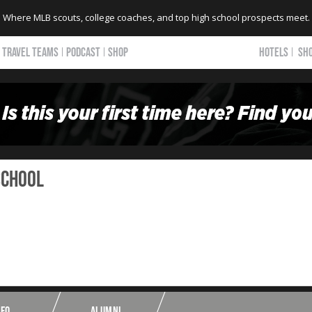
Where MLB scouts, college coaches, and top high school prospects meet.
TRAVEL TEAMS
PODCAST
SHOP
HOTELS
SH
School
NFO
ALUMNI