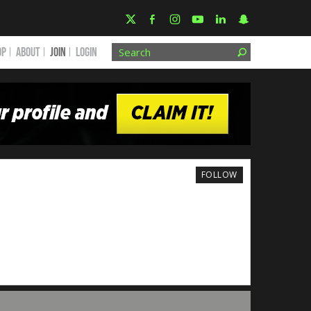
OP
ABOUT
JOIN
Login
FOLLOW