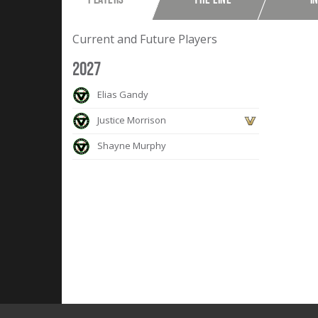
Current and Future Players
2027
Elias Gandy
Justice Morrison
Shayne Murphy