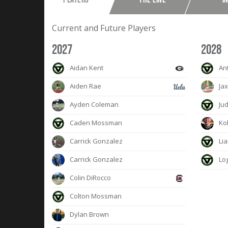
Current and Future Players
2027
2028
Aidan Kent
An
Aiden Rae
Jax
Ayden Coleman
Jud
Caden Mossman
Kol
Carrick Gonzalez
Lia
Carrick Gonzalez
Lo
Colin DiRocco
Colton Mossman
Dylan Brown