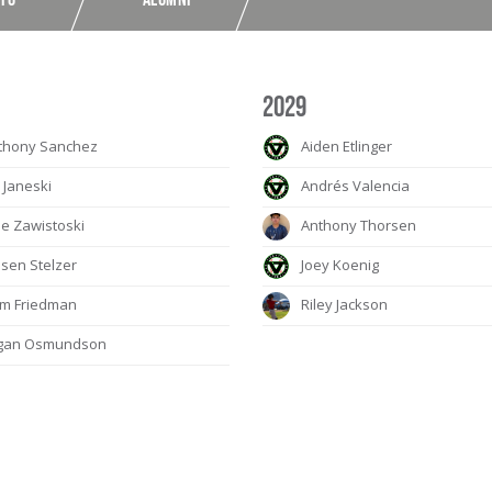
2029
thony Sanchez
Aiden Etlinger
 Janeski
Andrés Valencia
e Zawistoski
Anthony Thorsen
sen Stelzer
Joey Koenig
m Friedman
Riley Jackson
gan Osmundson