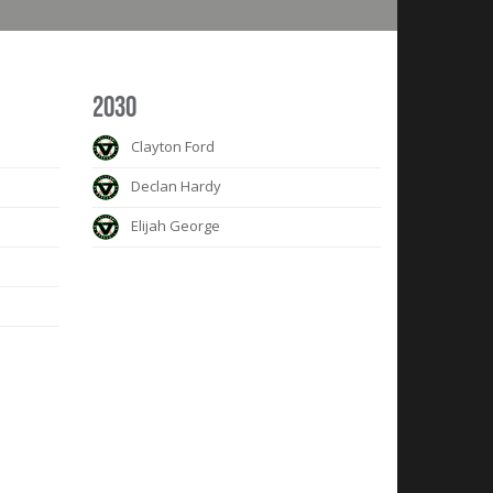
2030
Clayton Ford
Declan Hardy
Elijah George