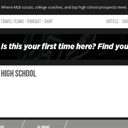
Where MLB scouts, college coaches, and top high school prospects meet.
TRAVEL TEAMS
PODCAST
SHOP
HOTELS
SH
 HIGH SCHOOL
NFO
ALUMNI