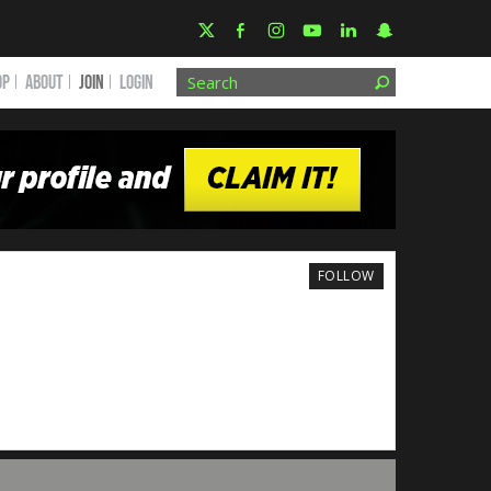
OP
ABOUT
JOIN
Login
FOLLOW