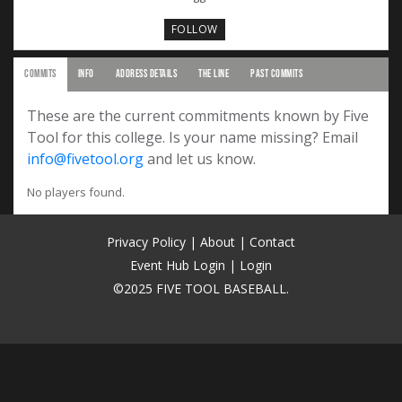
FOLLOW
COMMITS
INFO
ADDRESS DETAILS
THE LINE
PAST COMMITS
These are the current commitments known by Five
Tool for this college. Is your name missing? Email
info@fivetool.org
and let us know.
No players found.
Privacy Policy
|
About
|
Contact
Event Hub Login
|
Login
©2025 FIVE TOOL BASEBALL.