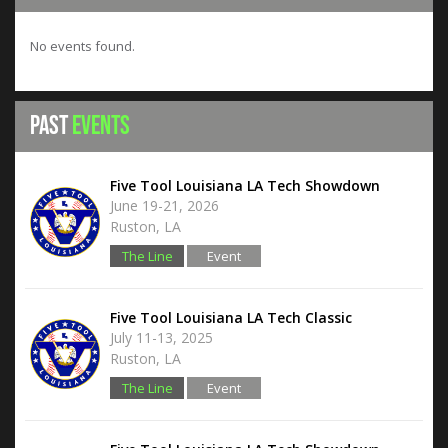
No events found.
Past
Events
Five Tool Louisiana LA Tech Showdown
June 19-21, 2026
Ruston, LA
The Line
Event
Hub
Five Tool Louisiana LA Tech Classic
July 11-13, 2025
Ruston, LA
The Line
Event
Hub