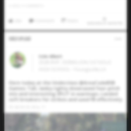
0
LIKES
/
0
COMMENTS
Like
Comment
Share
8/6/2026 07:44:58 PM
Video Upload
Cole Albert
2028 RHP, VERMILION CATHOLIC
HIGH SCHOOL • Youngsville,LA
Here today at the Underclass @AreaCodeBSB
Games: Tall, lanky righty showcased four-pitch
mix and interesting SPLIT in warmups. Landed
soft breakers for strikes and used FB effectively.
FB: 88-90 CB: 69 SL: 77