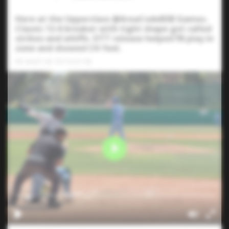
Here at the Upperclass @AreaCodeBSB Games.
Classic 12-6 breaker with tight shape got called
strikes and whiffs. OTT release helped FB play in
zone and showed CH feel.
FB: 84-87 CB: 70-74 CH: 80