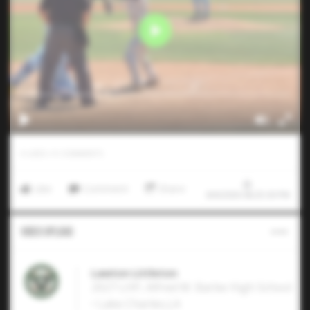
0
LIKES
/
0
COMMENTS
Like
Comment
Share
8/6/2026 08:25:30 PM
Video Upload
Lawton Littleton
2027 LHP, Alfred M. Barbe High School
• Lake Charles,LA