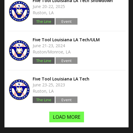
Five Tool Louisiana LA Tech Showdown
June 20-22, 2025
Ruston, LA
The Line
Event
Hub
Five Tool Louisiana LA Tech/ULM
June 21-23, 2024
Ruston/Monroe, LA
The Line
Event
Hub
Five Tool Louisiana LA Tech
June 23-25, 2023
Ruston, LA
The Line
Event
Hub
LOAD MORE