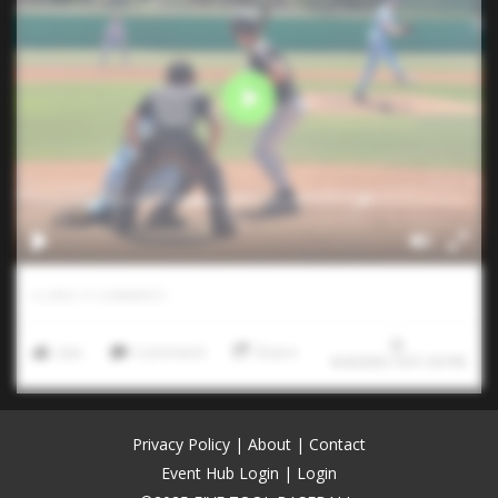
0
LIKES
/
0
COMMENTS
Like
Comment
Share
8/4/2026 10:51:30 PM
Privacy Policy
|
About
|
Contact
Event Hub Login
|
Login