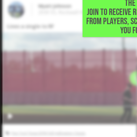
THE 
Wyatt Johnson
JOIN TO RECEIVE 
2030 SS, Rockwall Heath High School • Roc
FROM PLAYERS, S
Lines a single to RF
YOU F
Five Tool Texas DFW Fall Halloween Classic