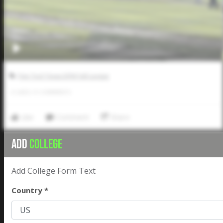
Five Tool Texas DFW Fall League
0
LIKES
/
0
COMMENTS
Like
Comment
Share
ADD
COLLEGE
Add College Form Text
Country *