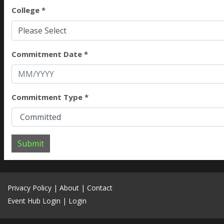
College *
Please Select
Commitment Date *
Commitment Type *
Submit
Privacy Policy
|
About
|
Contact
Event Hub Login
|
Login