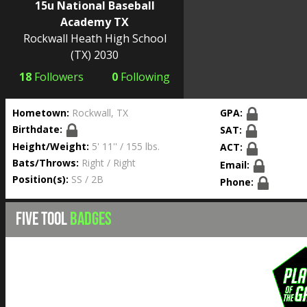
15u National Baseball
Academy TX
Rockwall Heath High School
(TX) 2030
18
Followers
0
Following
Hometown:
Rockwall, TX
GPA:
Birthdate:
SAT:
Height/Weight:
5' 11'' / 155 lbs.
ACT:
Bats/Throws:
Right / Right
Email:
Position(s):
SS / 2B
Phone:
FIVE TOOL
BADGES