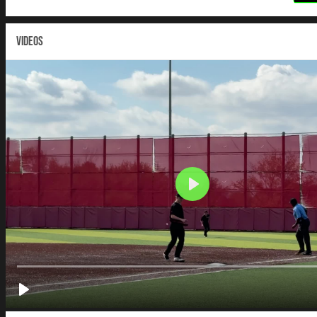
VIDEOS