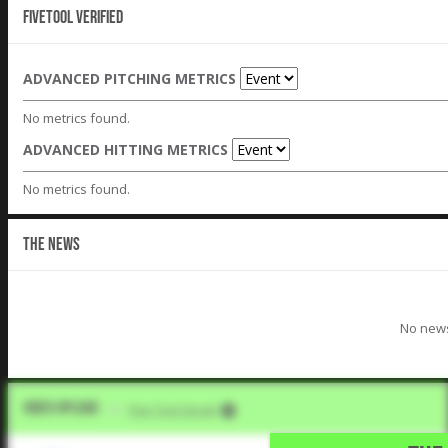
Fivetool Verified
ADVANCED PITCHING METRICS
No metrics found.
ADVANCED HITTING METRICS
No metrics found.
THE NEWS
No news
Video Upload
VIA
Five Tool Social