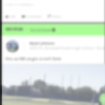
0
LIKES
/
0
COMMENTS
Like
Comment
Share
Video Upload
VIA
Five Tool Social
Wyatt Johnson
2030 SS, Rockwall Heath High School • Roc
Hits an RBI single to left field.