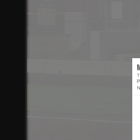
T
p
N