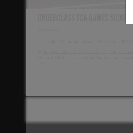
Underclass TSA Games Scout 
09/22/2025
Highlighting 20 standouts from the Underclass TSA Ga
,
,
Brayden Hernandez
Brayden Naegele
Cooper Albar
,
,
,
,
Wofford
Kole Johnson
Luke Irwin
Max Woerner
Michael 
Tool