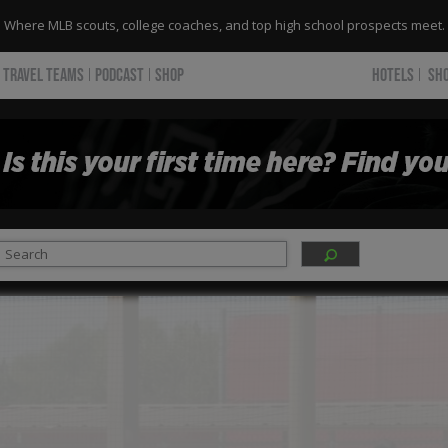
Where MLB scouts, college coaches, and top high school prospects meet.
TRAVEL TEAMS
PODCAST
SHOP
HOTELS
SH