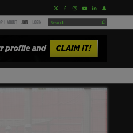
OP
ABOUT
JOIN
Login