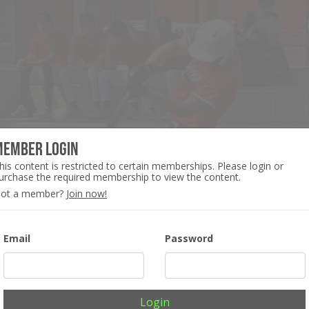
Member Login
his content is restricted to certain memberships. Please login or
urchase the required membership to view the content.
ot a member?
Join now!
Email
Password
Login