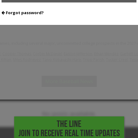
Forgot password?
Notes
mes, including several major, uncommitted college prospects in the 2027 c
,
,
,
,
,
t
Cooper Thomas
Corbin McDaniel
Easton Jefferson
Ethan Mendez
Garhett L
,
,
,
,
,
Killian
Miles Rodriguez
Taiyo Kobayashi-Hare
Tripp Parish
Tucker Creel
Texa
More Baseball News
No posts available.
THE LINE
JOIN TO RECEIVE REAL TIME UPDATES