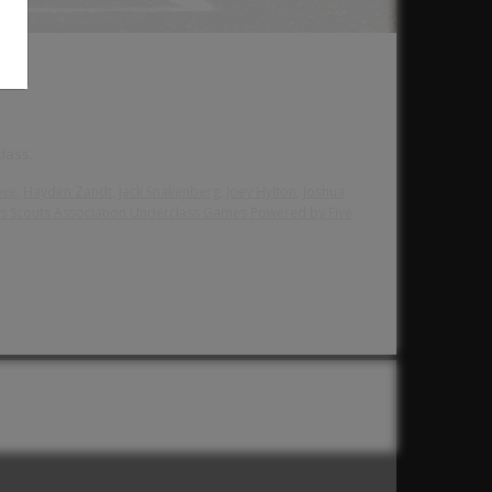
lass.
,
,
,
,
ove
Hayden Zandt
Jack Snakenberg
Joey Hylton
Joshua
s Scouts Association Underclass Games Powered by Five