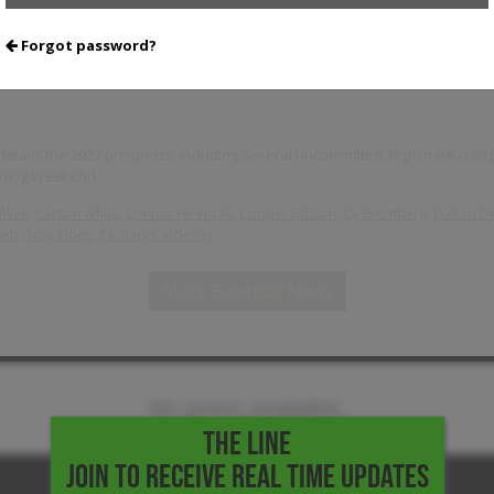
Forgot password?
Weekend: 2027 Standouts
tails the 2027 prospects, including several uncommitted, legitimate colleg
pening Weekend.
,
,
,
,
,
Allen
Carson White
Connor Ferencak
Cooper Gibson
Cy Bromberg
Dalton D
,
,
ett
Troy Pipes
Zachary Cardenas
More Baseball News
No posts available.
THE LINE
JOIN TO RECEIVE REAL TIME UPDATES