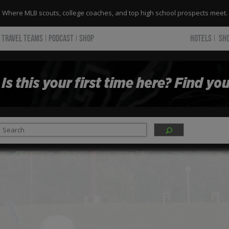
Where MLB scouts, college coaches, and top high school prospects meet.
TRAVEL TEAMS
PODCAST
SHOP
HOTELS
SH