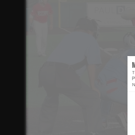
T
p
N