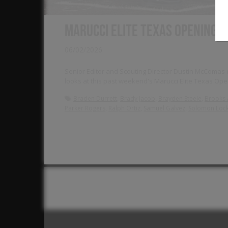
Marucci Elite Texas Opening 
06/02/2026
Senior Editor and Scouting Director Dustin McComas de
looks at this past weekend's Marucci Elite Texas O
,
,
,
Braden Durrett
Brady Jacob
Brayden Steele
Brooks 
,
,
,
Parker Rogers
Ralph Ortiz
Samuel Galvez
Solomon Lock