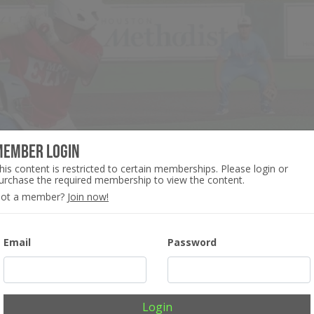
Member Login
his content is restricted to certain memberships. Please login or
urchase the required membership to view the content.
ot a member?
Join now!
Email
Password
Login