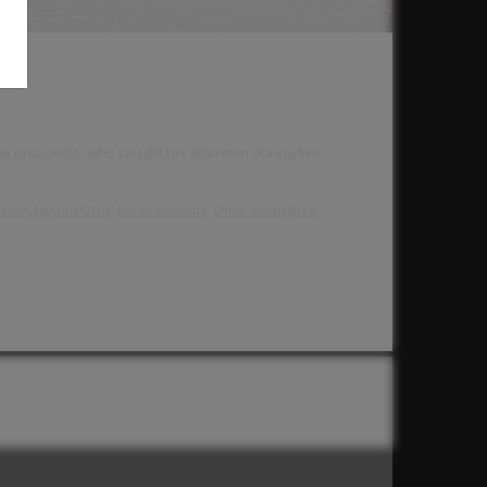
e prospects, who caught his attention during live
,
,
,
,
resch
Jaydon Ortiz
Lucas Robbins
Omar Rodriguez