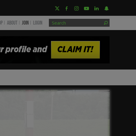
OP
ABOUT
JOIN
Login