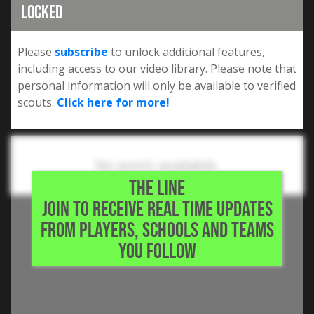
Locked
Please
subscribe
to unlock additional features,
including access to our video library. Please note that
personal information will only be available to verified
scouts.
Click here for more!
No posts available.
THE LINE
JOIN TO RECEIVE REAL TIME UPDATES
FROM PLAYERS, SCHOOLS AND TEAMS
YOU FOLLOW