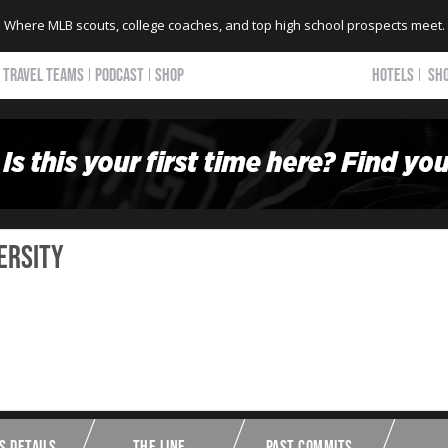
Where MLB scouts, college coaches, and top high school prospects meet.
TRAVEL TEAMS
PODCAST
SHOP
HOTELS
SH
ersity
S DETAILS
THE LINE
PAST COMMITS