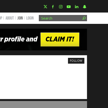
OP
ABOUT
JOIN
Login
FOLLOW