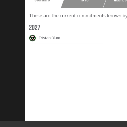
These are the current commitments known by F
2027
Tristan Blum