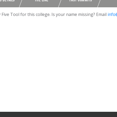
ive Tool for this college. Is your name missing? Email
info