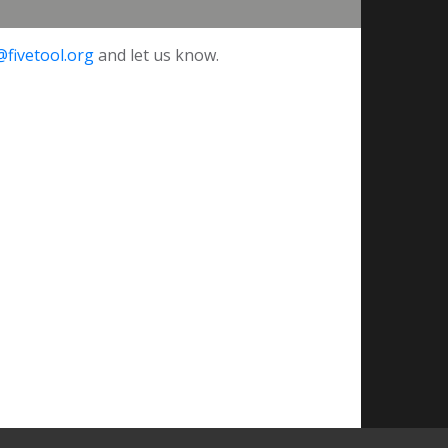
@fivetool.org
and let us know.