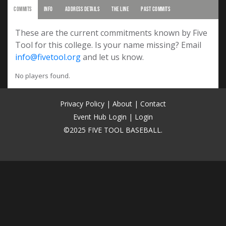
COMMITS
INFO
ADDRESS DETAILS
THE LINE
PAST COMMITS
These are the current commitments known by Five
Tool for this college. Is your name missing? Email
info@fivetool.org
and let us know.
No players found.
Privacy Policy
|
About
|
Contact
Event Hub Login
|
Login
©2025 FIVE TOOL BASEBALL.